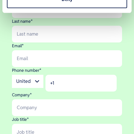
Last name
*
Email
*
Phone number
*
Company
*
Job title
*