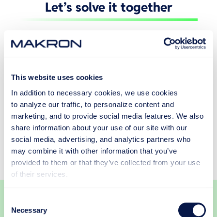
Let’s solve it together
Tell us about your production challenge, and let’s
find the right way forward together.
This website uses cookies
In addition to necessary cookies, we use cookies
to analyze our traffic, to personalize content and
marketing, and to provide social media features. We also
share information about your use of our site with our
social media, advertising, and analytics partners who
may combine it with other information that you’ve
provided to them or that they’ve collected from your use
of their services.
Consent
Necessary
Selection