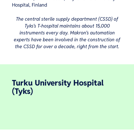
Hospital, Finland
The central sterile supply department (CSSD) of
Tyks’s T-hospital maintains about 15,000
instruments every day. Makron’s automation
experts have been involved in the construction of
the CSSD for over a decade, right from the start.
Turku University Hospital
(Tyks)