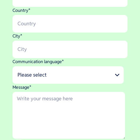
Country
*
City
*
Communication language
*
Message
*