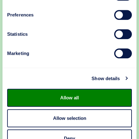
Preferences
Kari Koski
Statistics
Sales Director
Digitalization & Automation
Marketing
+358 40 716 5245
kari.koski@makron.com
Languages: EN, FI
Show details
LinkedIn
Allow all
OR
Allow selection
First name
*
Deny