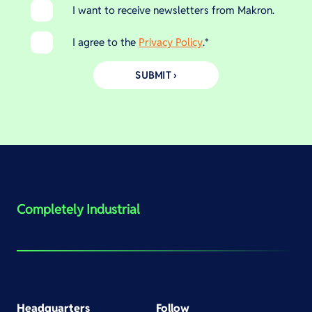
I want to receive newsletters from Makron.
I agree to the
Privacy Policy
.
*
Completely Industrial
Headquarters
Follow