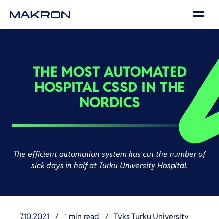
THE MOST AUTOMATED
HOSPITAL CSSD IN THE
NORDICS
The efficient automation system has cut the number of
sick days in half at Turku University Hospital.
7.10.2021
/
1 min read
/
Tyks Turku University