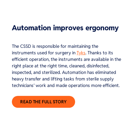
Automation improves ergonomy
The CSSD is responsible for maintaining the
instruments used for surgery in
Tyks
. Thanks to its
efficient operation, the instruments are available in the
right place at the right time, cleaned, disinfected,
inspected, and sterilized. Automation has eliminated
heavy transfer and lifting tasks from sterile supply
technicians’ work and made operations more efficient.
READ THE FULL STORY