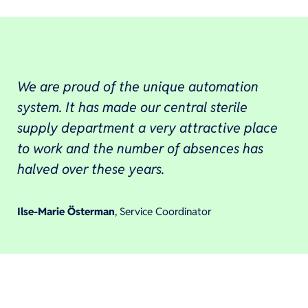
We are proud of the unique automation
system. It has made our central sterile
supply department a very attractive place
to work and the number of absences has
halved over these years.
Ilse-Marie Österman
, Service Coordinator