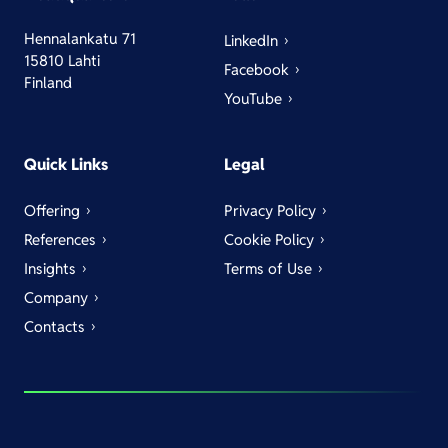
Hennalankatu 71
LinkedIn
15810 Lahti
Facebook
Finland
YouTube
Quick Links
Legal
Offering
Privacy Policy
References
Cookie Policy
Insights
Terms of Use
Company
Contacts