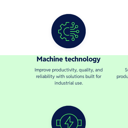
Machine technology
Improve productivity, quality, and
S
reliability with solutions built for
produ
industrial use.