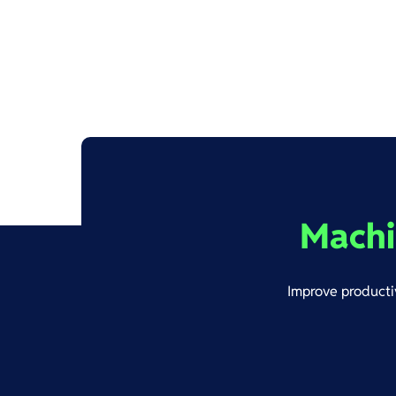
Machi
Improve productiv