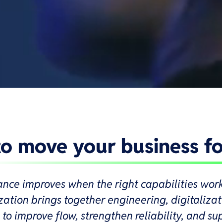
 to move your business f
ance improves when the right capabilities wor
ation brings together engineering, digitaliza
to improve flow, strengthen reliability, and su