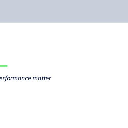
d performance matter