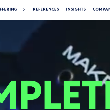
FFERING
REFERENCES
INSIGHTS
COMPA
PLET