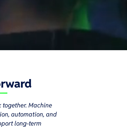
orward
k together. Machine
tion, automation, and
pport long-term