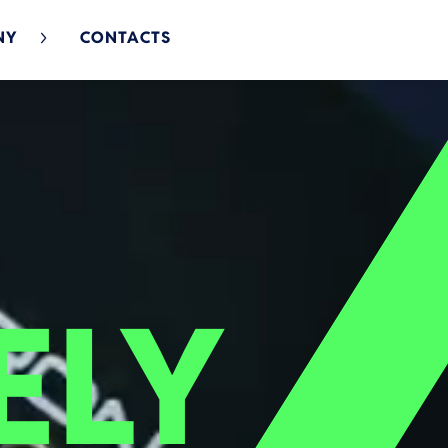
NY
CONTACTS
ELY