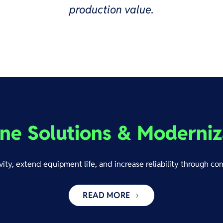
production value.
ne Solutions & Moderniz
ity, extend equipment life, and increase reliability through co
READ MORE