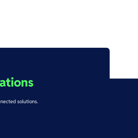
ations
nnected solutions.