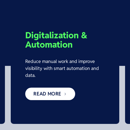
Digitalization &
Automation
Reduce manual work and improve
visibility with smart automation and
data.
READ MORE