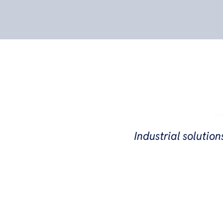
Industrial solution