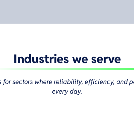
Industries we serve
s for sectors where reliability, efficiency, an
every day.