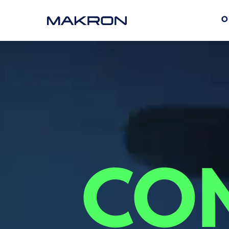
O
COM