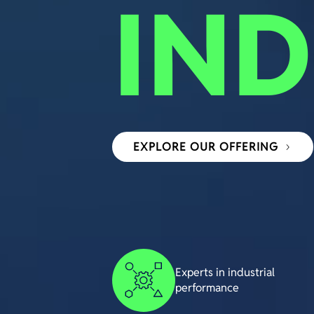
IND
EXPLORE OUR OFFERING
Experts in industrial
performance