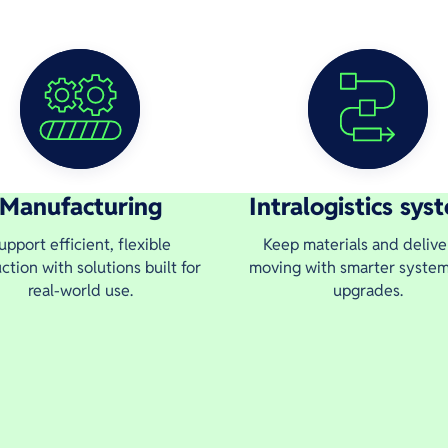
Manufacturing
Intralogistics sys
upport efficient, flexible
Keep materials and delive
ction with solutions built for
moving with smarter syste
real-world use.
upgrades.