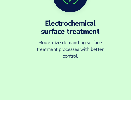
Electrochemical
surface treatment
Modernize demanding surface
treatment processes with better
control.