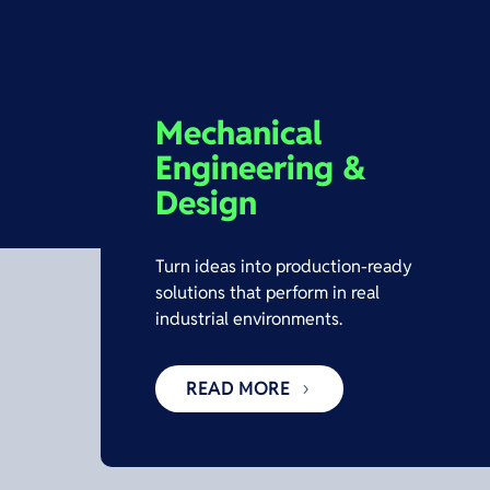
Mechanical
Engineering &
Design
Turn ideas into production-ready
solutions that perform in real
industrial environments.
READ MORE