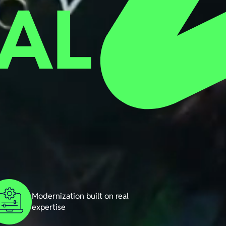
AL
Modernization built on real
expertise