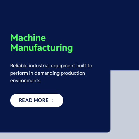
Machine
Manufacturing
Reliable industrial equipment built to
perform in demanding production
environments.
READ MORE