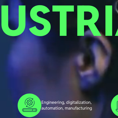
USTRI
Engineering, digitalization,
automation, manufacturing