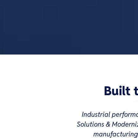
Built
Industrial perform
Solutions & Moderniz
manufacturing 