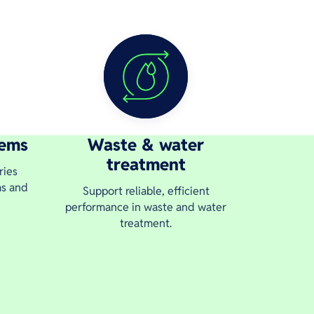
tems
Waste & water
treatment
ries
ms and
Support reliable, efficient
performance in waste and water
treatment.