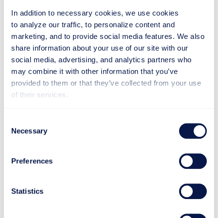
In addition to necessary cookies, we use cookies
to analyze our traffic, to personalize content and
In the future, cooperation will
marketing, and to provide social media features. We also
continue with new products and
share information about your use of our site with our
conquests
social media, advertising, and analytics partners who
may combine it with other information that you’ve
provided to them or that they’ve collected from your use
In 2021, Plytec's main markets will be in Eastern
of their services.
Europe and Asia, although their products will be
exported around the world. The world’s largest birch
plywood producers are in Russia, and birch is also
Consent
used elsewhere in Eastern Europe and the Baltics.
Necessary
Selection
Therefore, these markets are particularly important
for Plytec.
Preferences
The growth is accelerated by the continually evolving
cooperation with Makron and the facilities in Lahti,
Statistics
where Plytec's products are assembled and tested
before delivery to the customer.