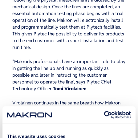
mechanical design. Once the lines are completed, an
essential automation testing phase begins with a trial
operation of the line. Makron will electronically install
and programmatically test them at Plytec’s facilities.
This gives Plytec the possibility to deliver its products
to the end customer with a short installation and test
run time.
"Makron's professionals have an important role to play
in getting the line up and running as quickly as
possible and later in instructing the customer
personnel to operate the line", says Plytec Chief
Technology Officer
Tomi Virolainen
.
Virolainen continues in the same breath how Makron
has done its job in these extraordinary times, in line
with its brand promise. “Last summer, two projects to
Estonia went as promised, and these successes
brought additional jobs – they promise to complete,
and they sure did. We are very happy about this!”
This website uses cookies