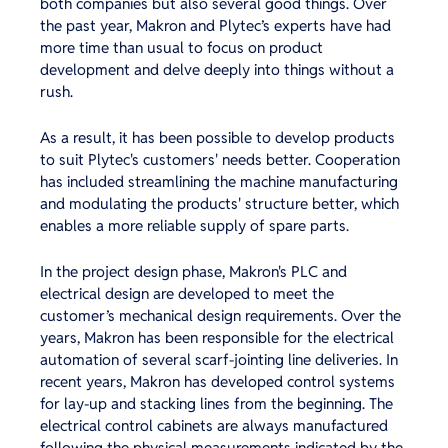
both companies but also several good things. Over
the past year, Makron and Plytec’s experts have had
more time than usual to focus on product
development and delve deeply into things without a
rush.
As a result, it has been possible to develop products
to suit Plytec's customers' needs better. Cooperation
has included streamlining the machine manufacturing
and modulating the products' structure better, which
enables a more reliable supply of spare parts.
In the project design phase, Makron's PLC and
electrical design are developed to meet the
customer’s mechanical design requirements. Over the
years, Makron has been responsible for the electrical
automation of several scarf-jointing line deliveries. In
recent years, Makron has developed control systems
for lay-up and stacking lines from the beginning. The
electrical control cabinets are always manufactured
following the physical measurements indicated by the