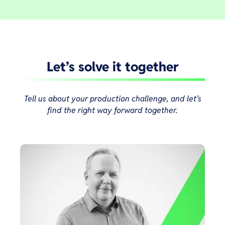
Let’s solve it together
Tell us about your production challenge, and let’s
find the right way forward together.