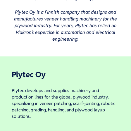
Plytec Oy is a Finnish company that designs and
manufactures veneer handling machinery for the
plywood industry. For years, Plytec has relied on
Makron's expertise in automation and electrical
engineering.
Plytec Oy
Plytec develops and supplies machinery and
production lines for the global plywood industry,
specializing in veneer patching, scarf-jointing, robotic
patching, grading, handling, and plywood layup
solutions.