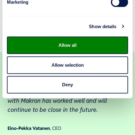
Marketing
“Sometimes we may have to work in other locations
as well, such as in the adjoining Makron hall!” Vatanen
and Virolainen laugh out loud as a sign of the
Show details
excellent team spirit between Makron and Plytec.
Allow all
Allow selection
Makron delivers – a promise to complete is
Deny
redeemed in our cooperation. Cooperation
with Makron has worked well and will
continue to be close in the future.
Eino-Pekka Vatanen
, CEO