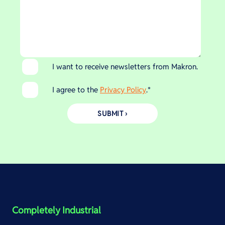
I want to receive newsletters from Makron.
I agree to the
Privacy Policy
.
*
Completely Industrial