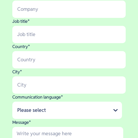
Job title
*
Country
*
City
*
Communication language
*
Message
*