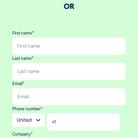
OR
First name
*
Last name
*
Email
*
Phone number
*
Company
*