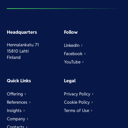
Headquarters
Follow
Hennalankatu 71
LinkedIn
15810 Lahti
Facebook
Finland
YouTube
Quick Links
Legal
Offering
Privacy Policy
References
Cookie Policy
Insights
Terms of Use
Company
Contacts