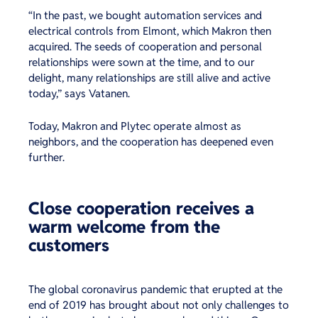
“In the past, we bought automation services and
electrical controls from Elmont, which Makron then
acquired. The seeds of cooperation and personal
relationships were sown at the time, and to our
delight, many relationships are still alive and active
today,” says Vatanen.
Today, Makron and Plytec operate almost as
neighbors, and the cooperation has deepened even
further.
Close cooperation receives a
warm welcome from the
customers
The global coronavirus pandemic that erupted at the
end of 2019 has brought about not only challenges to