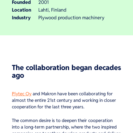
Founded
2001
Location
Lahti, Finland
Industry
Plywood production machinery
The collaboration began decades
ago
Plytec Oy
and Makron have been collaborating for
almost the entire 21st century and working in closer
cooperation for the last three years.
The common desire is to deepen their cooperation
into a long-term partnership, where the two inspired