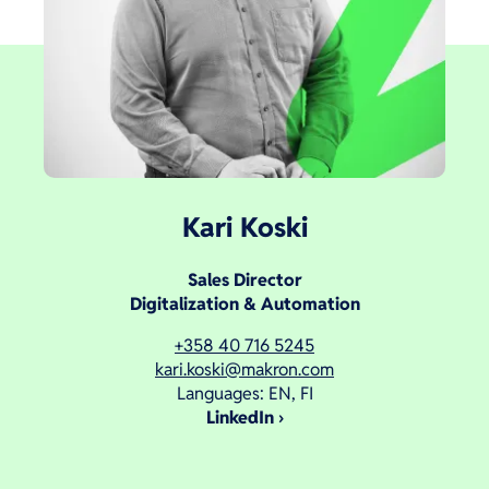
Kari Koski
Sales Director
Digitalization & Automation
+358 40 716 5245
kari.koski@makron.com
Languages: EN, FI
LinkedIn