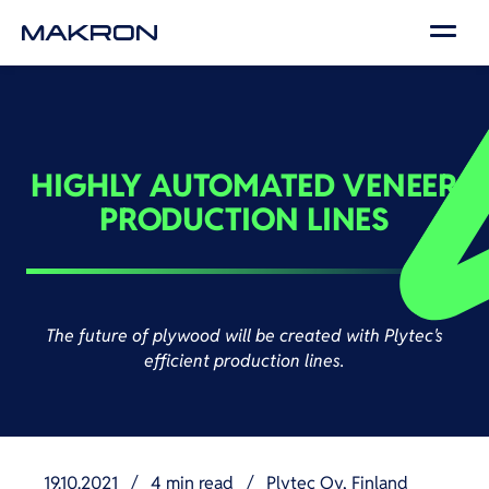
HIGHLY AUTOMATED VENEER
PRODUCTION LINES
The future of plywood will be created with Plytec's
efficient production lines.
19.10.2021
/
4 min read
/
Plytec Oy, Finland