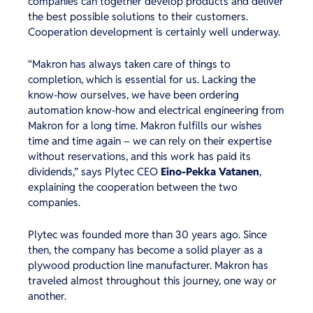
companies can together develop products and deliver
the best possible solutions to their customers.
Cooperation development is certainly well underway.
“Makron has always taken care of things to
completion, which is essential for us. Lacking the
know-how ourselves, we have been ordering
automation know-how and electrical engineering from
Makron for a long time. Makron fulfills our wishes
time and time again – we can rely on their expertise
without reservations, and this work has paid its
dividends,” says Plytec CEO
Eino-Pekka Vatanen
,
explaining the cooperation between the two
companies.
Plytec was founded more than 30 years ago. Since
then, the company has become a solid player as a
plywood production line manufacturer. Makron has
traveled almost throughout this journey, one way or
another.