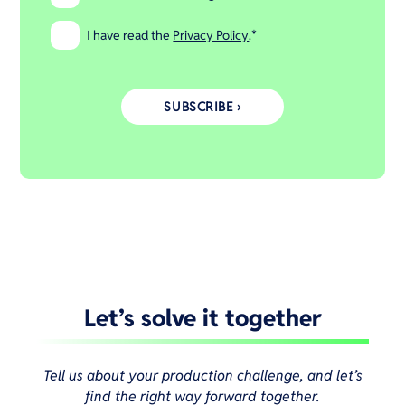
I have read the
Privacy Policy
.
*
Let’s solve it together
Tell us about your production challenge, and let’s
find the right way forward together.