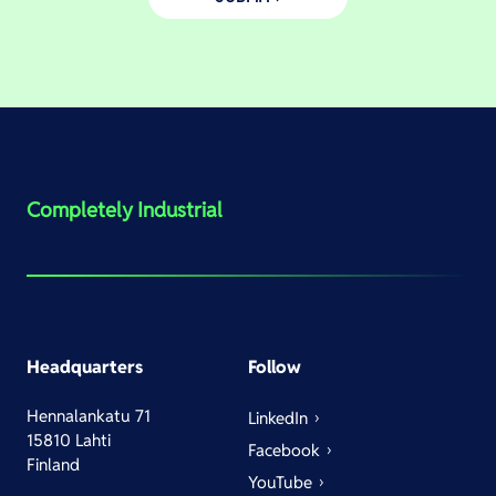
Completely Industrial
Headquarters
Follow
Hennalankatu 71
LinkedIn
15810 Lahti
Facebook
Finland
YouTube