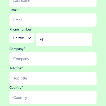
Email
*
Phone number
*
Company
*
Job title
*
Country
*