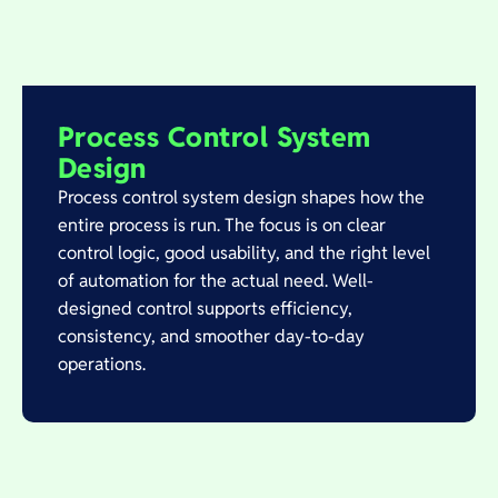
Process Control System
Design
Process control system design shapes how the
entire process is run. The focus is on clear
control logic, good usability, and the right level
of automation for the actual need. Well-
designed control supports efficiency,
consistency, and smoother day-to-day
operations.