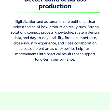
production
Digitalization and automation are built on a clear
understanding of how production really runs. Strong
solutions connect process knowledge, system design,
data, and day-to-day usability. Broad competence,
cross-industry experience, and close collaboration
across different areas of expertise help turn
improvements into practical results that support
long-term performance.