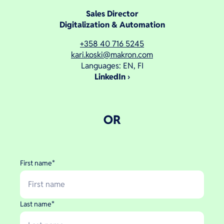
Sales Director
Digitalization & Automation
+358 40 716 5245
kari.koski@makron.com
Languages: EN, FI
LinkedIn
OR
First name
*
Last name
*