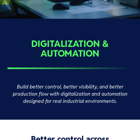
DIGITALIZATION &
AUTOMATION
Build better control, better visibility, and better
production flow with digitalization and automation
designed for real industrial environments.
Better control across