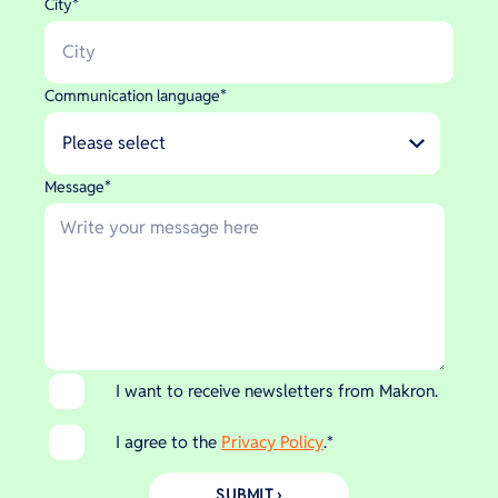
City
*
Communication language
*
Message
*
I want to receive newsletters from Makron.
I agree to the
Privacy Policy
.
*