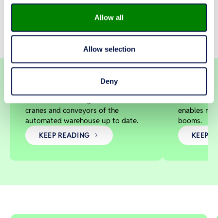
Allow all
Allow selection
A new life for a high-bay
Automatio
LOGISTICS CENTER
MACHINERY FOR 
warehouse
and effic
KIINTEISTÖ OY KAARINAN
NORMET 
Deny
PIISPANTONTTI, FINLAND
FINLAND
Modernization brings the stacker
Xrock® Aut
cranes and conveyors of the
enables rem
automated warehouse up to date.
booms.
KEEP READING
KEEP R