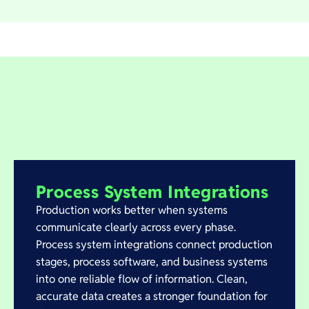
Process System Integrations
Production works better when systems
communicate clearly across every phase.
Process system integrations connect production
stages, process software, and business systems
into one reliable flow of information. Clean,
accurate data creates a stronger foundation for