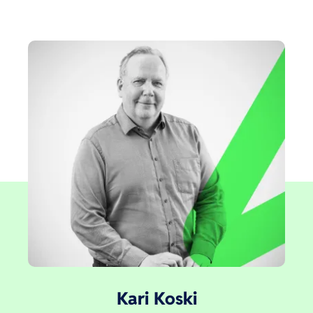
Kari Koski