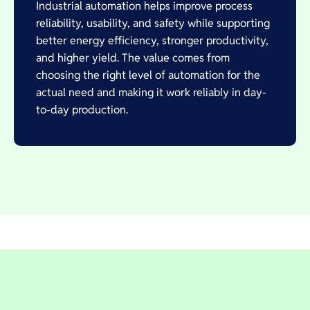
Industrial automation helps improve process
reliability, usability, and safety while supporting
better energy efficiency, stronger productivity,
and higher yield. The value comes from
choosing the right level of automation for the
actual need and making it work reliably in day-
to-day production.