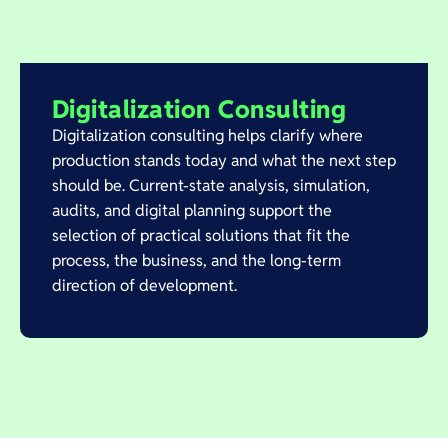
Digitalization Consulting
Digitalization consulting helps clarify where
production stands today and what the next step
should be. Current-state analysis, simulation,
audits, and digital planning support the
selection of practical solutions that fit the
process, the business, and the long-term
direction of development.