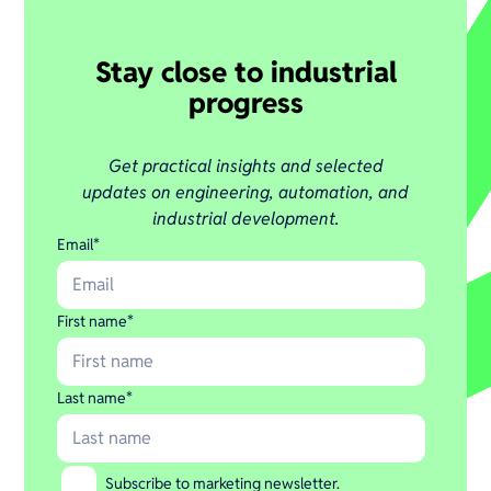
Stay close to industrial
progress
Get practical insights and selected
updates on engineering, automation, and
industrial development.
Email
*
First name
*
Last name
*
Subscribe to marketing newsletter.