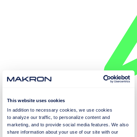
This website uses cookies
EXPLORE SMART CONVEYOR SYSTEMS
In addition to necessary cookies, we use cookies
to analyze our traffic, to personalize content and
marketing, and to provide social media features. We also
share information about your use of our site with our