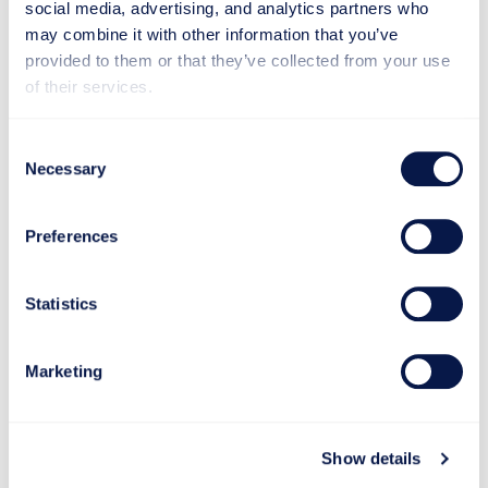
social media, advertising, and analytics partners who
may combine it with other information that you’ve
provided to them or that they’ve collected from your use
of their services.
Consent
Necessary
Selection
Preferences
Statistics
Proven in Practice
Marketing
See how Makron has helped customers across
industries modernize, innovate, and grow through
Show details
real projects and measurable results.