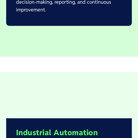
decision-making, reporting, and continuous
improvement.
Industrial Automation