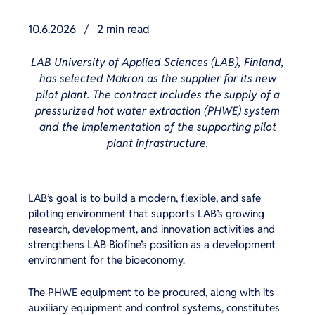
10.6.2026
/
2 min read
LAB University of Applied Sciences (LAB), Finland,
has selected Makron as the supplier for its new
pilot plant. The contract includes the supply of a
pressurized hot water extraction (PHWE) system
and the implementation of the supporting pilot
plant infrastructure.
LAB’s goal is to build a modern, flexible, and safe
piloting environment that supports LAB’s growing
research, development, and innovation activities and
strengthens LAB Biofine’s position as a development
environment for the bioeconomy.
The PHWE equipment to be procured, along with its
auxiliary equipment and control systems, constitutes