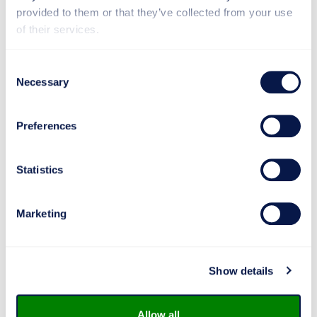
first pilot customers in early 2027.
provided to them or that they’ve collected from your use
of their services.
Makron, selected through a competitive bidding
process, is responsible for both the delivery of the
Consent
PHWE equipment and the implementation of the
Necessary
Selection
infrastructure at LAB Biofine’s facilities on the
Lappeenranta campus.
Preferences
“This procurement strengthens LAB Biofine’s role as a
developer of biomaterial solutions, a provider of
piloting environments, and an enabler of industrial-
Statistics
scale production. It takes our expertise to a new level
and accelerates our international growth,” says
Janne
Roslöf
, Dean of Faculty of Technology at LAB.
Marketing
Show details
Project scope:
Makron will deliver the PHWE system
for the pilot plant, including
Allow all