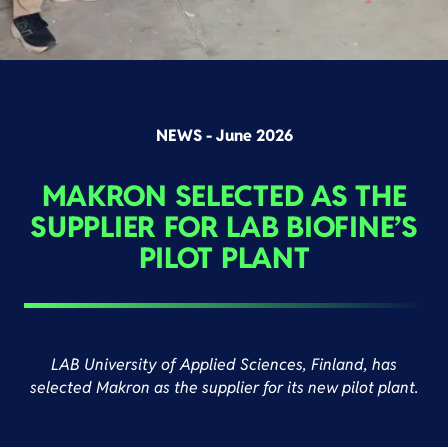
NEWS - June 2026
MAKRON SELECTED AS THE
SUPPLIER FOR LAB BIOFINE’S
PILOT PLANT
LAB University of Applied Sciences, Finland, has
selected Makron as the supplier for its new pilot plant.