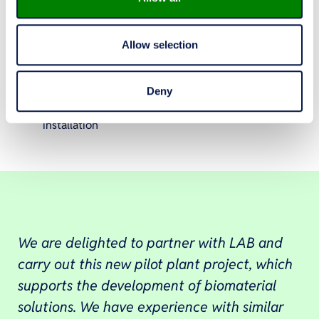
design and dimensioning of the whole process
and process equipment
Allow selection
selection of measurement instruments
implementation of process control and
automation
Deny
supervision of equipment manufacturing and
installation
We are delighted to partner with LAB and
carry out this new pilot plant project, which
supports the development of biomaterial
solutions. We have experience with similar