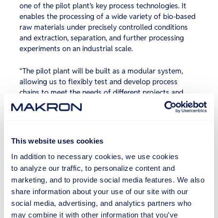
one of the pilot plant’s key process technologies. It
enables the processing of a wide variety of bio-based
raw materials under precisely controlled conditions
and extraction, separation, and further processing
experiments on an industrial scale.
“The pilot plant will be built as a modular system,
allowing us to flexibly test and develop process
chains to meet the needs of different projects and
partners. The PHWE equipment is the first key
building block of this system,” says laboratory
coordinator
Jarkko Nummela
.
This website uses cookies
The project also includes the pilot plant’s
In addition to necessary cookies, we use cookies
infrastructure, which encompasses piping, tanks, a
steam system, and other technical connections. These
to analyze our traffic, to personalize content and
ensure the safe and controlled operation of the plant
marketing, and to provide social media features. We also
and enable future expansions.
share information about your use of our site with our
social media, advertising, and analytics partners who
The pilot plant is expected to be ready to serve its
may combine it with other information that you’ve