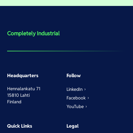
Completely Industrial
Headquarters
Follow
Hennalankatu 71
LinkedIn
15810 Lahti
Facebook
Finland
YouTube
Quick Links
Legal