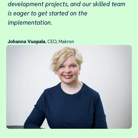
development projects, and our skilled team
is eager to get started on the
implementation.
Johanna Vuopala
, CEO, Makron