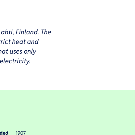
Lahti, Finland. The
rict heat and
hat uses only
lectricity.
nded
1907