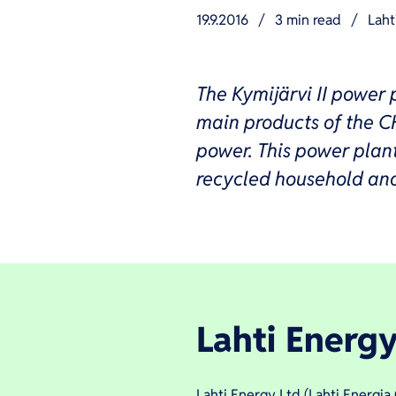
19.9.2016
/
3 min read
/
Laht
The Kymijärvi II power p
main products of the C
power. This power plant 
recycled household and 
Lahti Energy
Lahti Energy Ltd (Lahti Energi