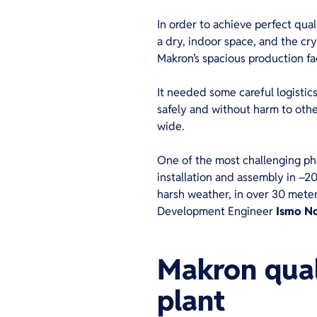
In order to achieve perfect qual
a dry, indoor space, and the cry
Makron’s spacious production fa
It needed some careful logistic
safely and without harm to other
wide.
One of the most challenging pha
installation and assembly in –20
harsh weather, in over 30 meter 
Development Engineer
Ismo
N
Makron quali
pla