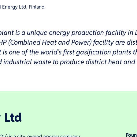
i Energy Ltd, Finland
lant is a unique energy production facility in 
HP (Combined Heat and Power) facility are dist
is one of the world’s first gasification plants t
industrial waste to produce district heat and e
 Ltd
Fou
a Oy) is a city-owned energy company