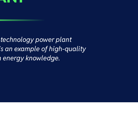
technology power plant
is an example of high-quality
h energy knowledge.