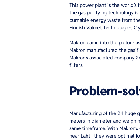
This power plant is the world’s 
the gas purifying technology is 
burnable energy waste from the 
Finnish Valmet Technologies Oy
Makron came into the picture a
Makron manufactured the gasific
Makron’s associated company Solm
filters.
Problem-solv
Manufacturing of the 24 huge g
meters in diameter and weighin
same timeframe. With Makron’s e
near Lahti, they were optimal fo