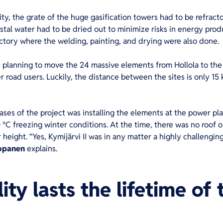
ity, the grate of the huge gasification towers had to be refracto
stal water had to be dried out to minimize risks in energy produ
ctory where the welding, painting, and drying were also done.
s planning to move the 24 massive elements from Hollola to the K
 road users. Luckily, the distance between the sites is only 15 
ses of the project was installing the elements at the power p
 °C freezing winter conditions. At the time, there was no roof o
height. “Yes, Kymijärvi II was in any matter a highly challenging
opanen
explains.
ty lasts the lifetime of 
nt