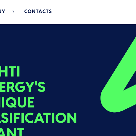
NY
CONTACTS
HTI
ERGY'S
IQUE
SIFICATION
ANT