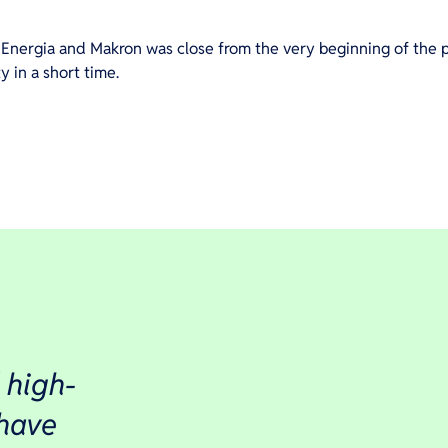
Energia and Makron was close from the very beginning of the p
 in a short time.
 high-
 have