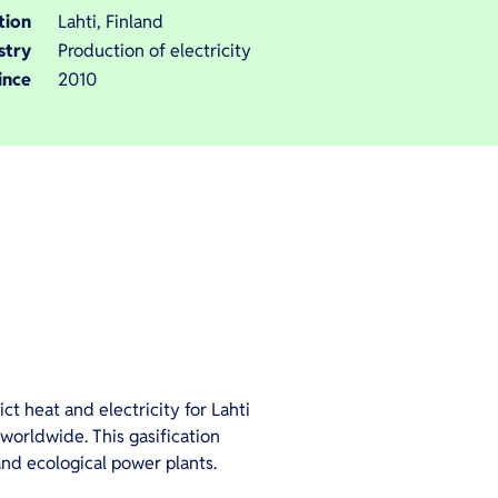
tion
Lahti, Finland
stry
Production of electricity
ince
2010
ct heat and electricity for Lahti
d worldwide. This gasification
and ecological power plants.