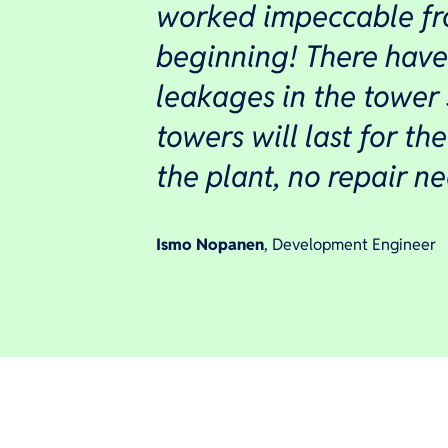
worked impeccable fr
beginning! There hav
leakages in the tower
towers will last for the
the plant, no repair n
Ismo Nopanen
, Development Engineer