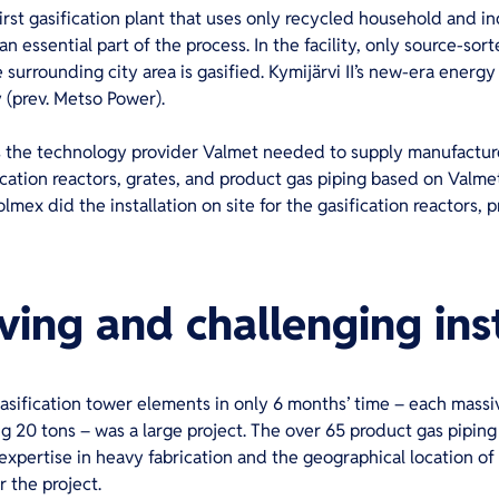
first gasification plant that uses only recycled household and in
an essential part of the process. In the facility, only source-so
surrounding city area is gasified. Kymijärvi II’s new-era energ
 (prev. Metso Power).
s the technology provider Valmet needed to supply manufactured
ation reactors, grates, and product gas piping based on Valmet
ex did the installation on site for the gasification reactors, p
ing and challenging inst
asification tower elements in only 6 months’ time – each massi
g 20 tons – was a large project. The over 65 product gas pipin
xpertise in heavy fabrication and the geographical location of 
r the project.