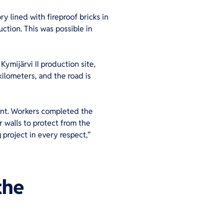
ry lined with fireproof bricks in
ction. This was possible in
ymijärvi II production site,
kilometers, and the road is
lant. Workers completed the
r walls to protect from the
 project in every respect,”
the