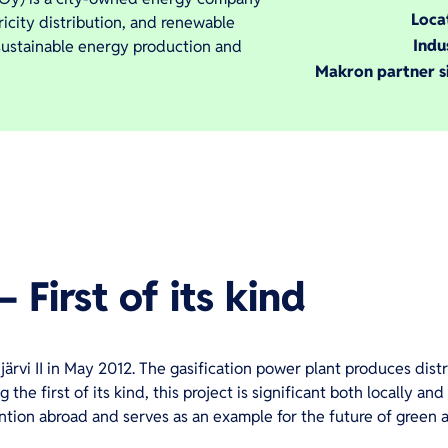
Loca
tricity distribution, and renewable
Indu
 sustainable energy production and
Makron partner s
– First of its kind
rvi II in May 2012. The gasification power plant produces distri
 the first of its kind, this project is significant both locally an
ention abroad and serves as an example for the future of green 