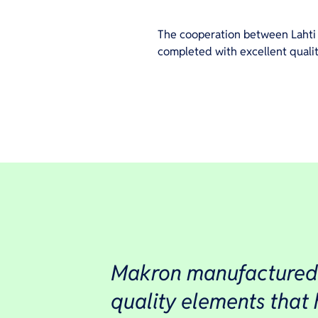
The cooperation between Lahti 
completed with excellent quality
Makron manufactured
quality elements that