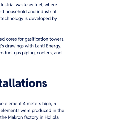
dustrial waste as fuel, where
rted household and industrial
y technology is developed by
 cores for gasification towers.
's drawings with Lahti Energy.
roduct gas piping, coolers, and
allations
ve element 4 meters high, 5
g elements were produced in the
the Makron factory in Hollola