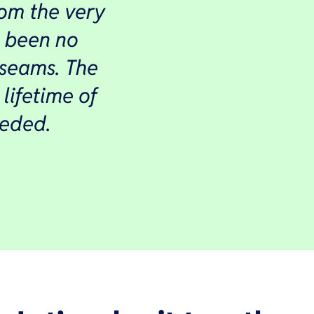
om the very
e been no
 seams. The
 lifetime of
eeded.