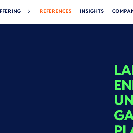
FFERING
REFERENCES
INSIGHTS
COMPA
LA
EN
UN
GA
PL