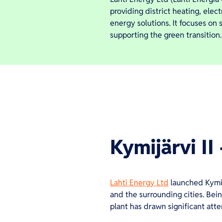
providing district heating, elec
energy solutions. It focuses on
supporting the green transition.
Kymijärvi II 
Lahti Energy Ltd
launched Kymijä
and the surrounding cities. Being
plant has drawn significant att