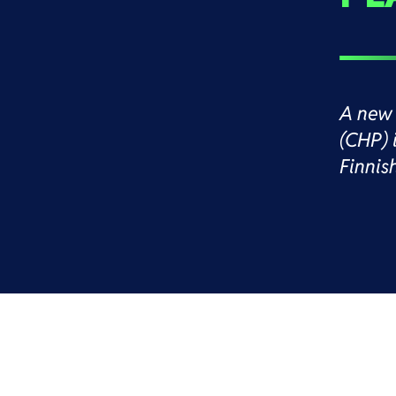
A new 
(CHP) 
Finnis