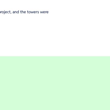
roject, and the towers were