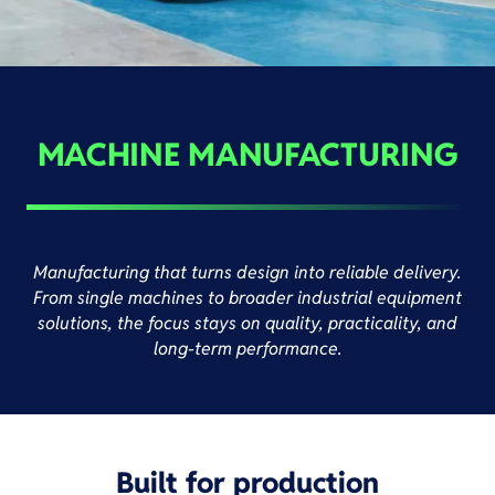
MACHINE MANUFACTURING
Manufacturing that turns design into reliable delivery.
From single machines to broader industrial equipment
solutions, the focus stays on quality, practicality, and
long-term performance.
Built for production