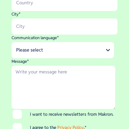
City
*
Communication language
*
Message
*
I want to receive newsletters from Makron.
I agree to the
Privacy Policy
.
*