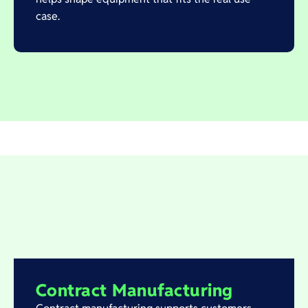
case.
Contract Manufacturing