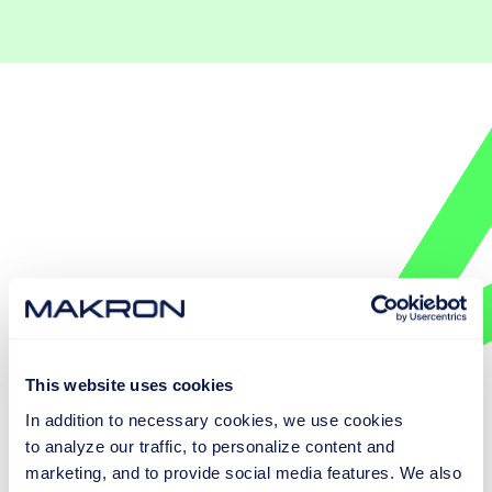
This website uses cookies
In addition to necessary cookies, we use cookies
to analyze our traffic, to personalize content and
EXPLORE SMART CONVEYOR SYSTEMS
marketing, and to provide social media features. We also