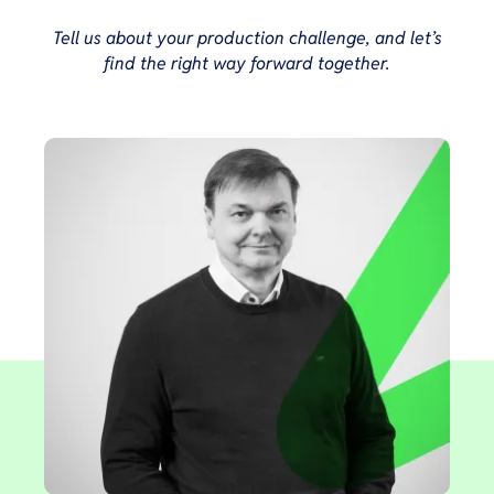
Tell us about your production challenge, and let’s
find the right way forward together.