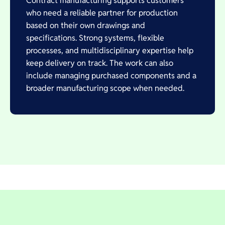
Contract manufacturing supports customers
who need a reliable partner for production
based on their own drawings and
specifications. Strong systems, flexible
processes, and multidisciplinary expertise help
keep delivery on track. The work can also
include managing purchased components and a
broader manufacturing scope when needed.