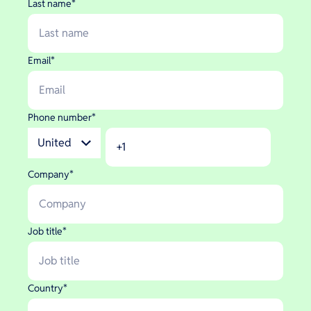
Last name
*
Email
*
Phone number
*
Company
*
Job title
*
Country
*