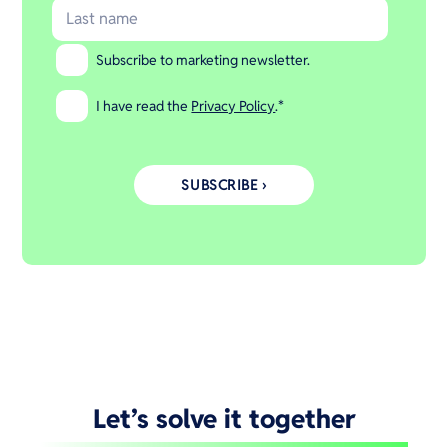
Subscribe to marketing newsletter.
I have read the
Privacy Policy
.
*
Let’s solve it together