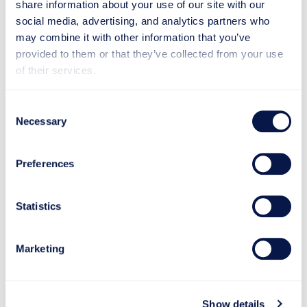
share information about your use of our site with our
social media, advertising, and analytics partners who
may combine it with other information that you’ve
provided to them or that they’ve collected from your use
of their services.
Consent
Necessary
Selection
Preferences
Statistics
Marketing
Proven in Practice
Show details