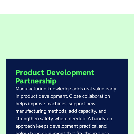
Product Development
Partnership
Manufacturing knowledge adds real value early
in product development. Close collaboration
helps improve machines, support new
manufacturing methods, add capacity, and
strengthen safety where needed. A hands-on
approach keeps development practical and
helps shape equipment that fits the real use