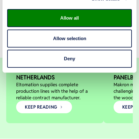
See how Makron has helped customers across
industries modernize, innovate, and grow through
real projects and measurable results.
Allow all
Allow selection
Special lines for wood wool
Dieffenba
BOARD PRODUCTION MACHINERY
WOOD-BASED PA
Deny
cement board production
customer 
ELTOMATION B.V.,
DIEFFEN
NETHERLANDS
PANELBOA
Eltomation supplies complete
Makron man
production lines with the help of a
challenging
reliable contract manufacturer.
the wood-pa
KEEP READING
KEEP R