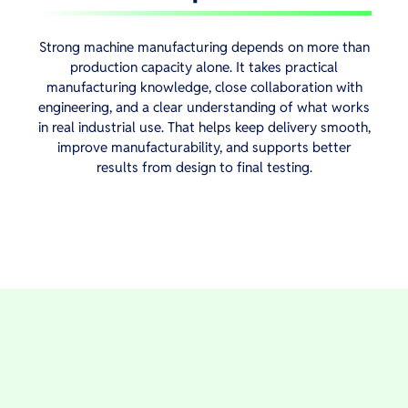
Strong machine manufacturing depends on more than
production capacity alone. It takes practical
manufacturing knowledge, close collaboration with
engineering, and a clear understanding of what works
in real industrial use. That helps keep delivery smooth,
improve manufacturability, and supports better
results from design to final testing.