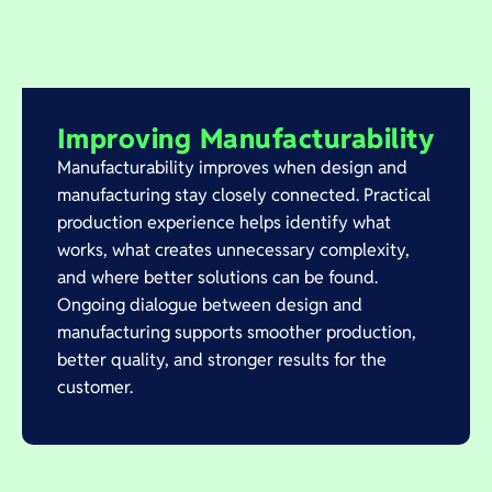
Improving Manufacturability
Manufacturability improves when design and
manufacturing stay closely connected. Practical
production experience helps identify what
works, what creates unnecessary complexity,
and where better solutions can be found.
Ongoing dialogue between design and
manufacturing supports smoother production,
better quality, and stronger results for the
customer.