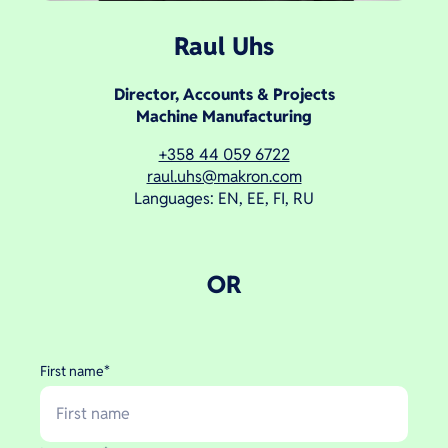
Raul Uhs
Director, Accounts & Projects
Machine Manufacturing
+358 44 059 6722
raul.uhs@makron.com
Languages: EN, EE, FI, RU
OR
First name
*