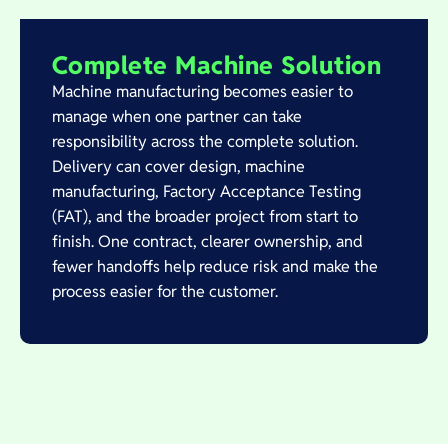
Complete Machine Solution
Machine manufacturing becomes easier to
manage when one partner can take
responsibility across the complete solution.
Delivery can cover design, machine
manufacturing, Factory Acceptance Testing
(FAT), and the broader project from start to
finish. One contract, clearer ownership, and
fewer handoffs help reduce risk and make the
process easier for the customer.