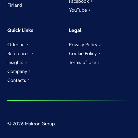
Facebook
Finland
YouTube
Quick Links
Legal
Offering
Privacy Policy
References
Cookie Policy
Insights
Terms of Use
Company
Contacts
© 2026 Makron Group.