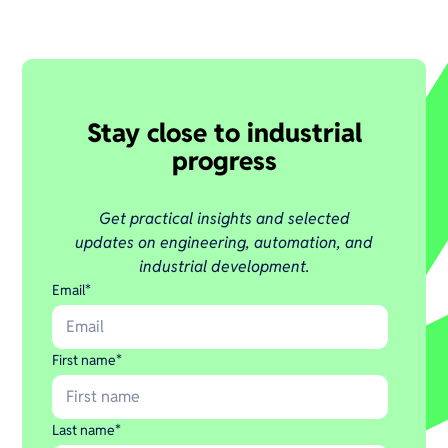
Stay close to industrial
progress
Get practical insights and selected
updates on engineering, automation, and
industrial development.
Email
*
First name
*
Last name
*