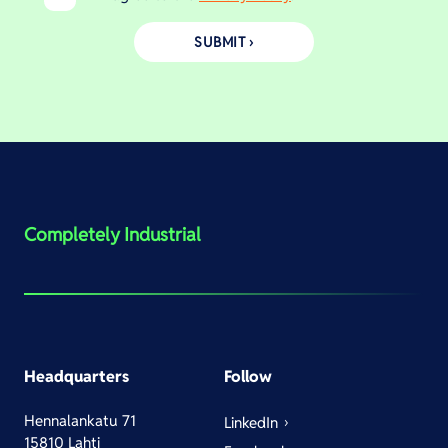
Completely Industrial
Headquarters
Follow
Hennalankatu 71
LinkedIn
15810 Lahti