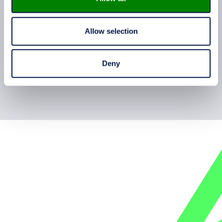
how equipment is designed and built in
practice.
Allow selection
Deny