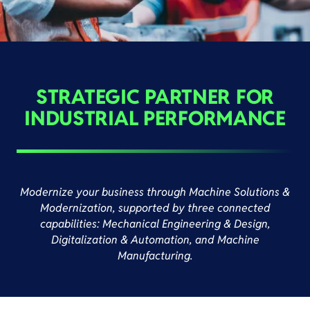
STRATEGIC PARTNER FOR
INDUSTRIAL PERFORMANCE
Modernize your business through Machine Solutions &
Modernization, supported by three connected
capabilities: Mechanical Engineering & Design,
Digitalization & Automation, and Machine
Manufacturing.