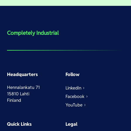
Completely Industrial
Headquarters
Follow
Hennalankatu 71
LinkedIn
15810 Lahti
Facebook
Finland
YouTube
Quick Links
Legal