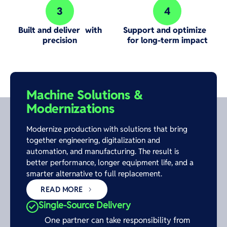
3
4
Step 3:
Step 4:
Built and deliver with
Support and optimize
precision
for long-term impact
Machine Solutions &
Modernizations
Modernize production with solutions that bring
together engineering, digitalization and
automation, and manufacturing. The result is
better performance, longer equipment life, and a
smarter alternative to full replacement.
READ MORE
Single-Source Delivery
One partner can take responsibility from