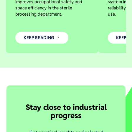
improves occupational safety and
system impr
space efficiency in the sterile
reliability 
processing department.
use.
KEEP READING
KEEP R
Stay close to industrial
progress