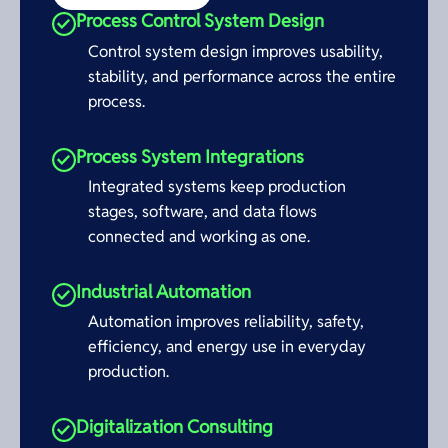
Process Control System Design
Control system design improves usability,
stability, and performance across the entire
process.
Process System Integrations
Integrated systems keep production
stages, software, and data flows
connected and working as one.
Industrial Automation
Automation improves reliability, safety,
efficiency, and energy use in everyday
production.
Digitalization Consulting