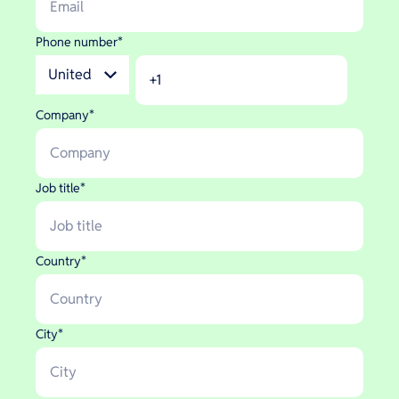
Phone number
*
Company
*
Job title
*
Country
*
City
*