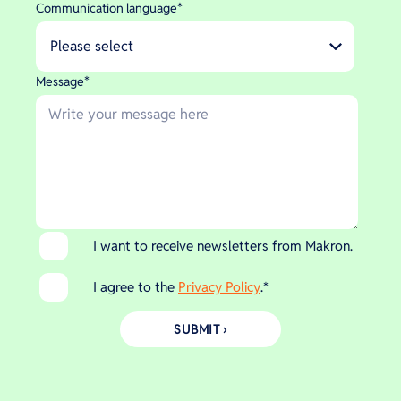
Communication language
*
Message
*
I want to receive newsletters from Makron.
I agree to the
Privacy Policy
.
*