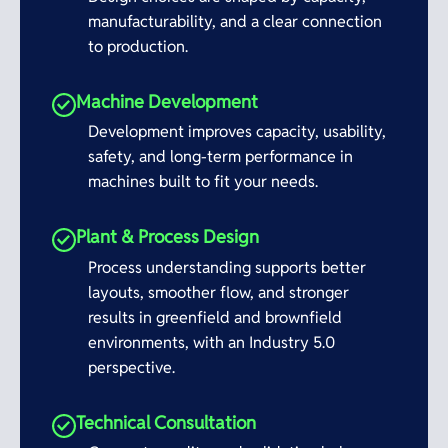
manufacturability, and a clear connection
to production.
Machine Development
Development improves capacity, usability,
safety, and long-term performance in
machines built to fit your needs.
Plant & Process Design
Process understanding supports better
layouts, smoother flow, and stronger
results in greenfield and brownfield
environments, with an Industry 5.0
perspective.
Technical Consultation