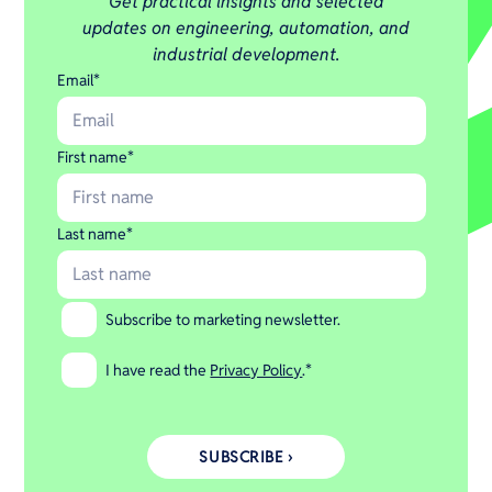
Get practical insights and selected
updates on engineering, automation, and
industrial development.
Email
*
First name
*
Last name
*
Subscribe to marketing newsletter.
I have read the
Privacy Policy
.
*