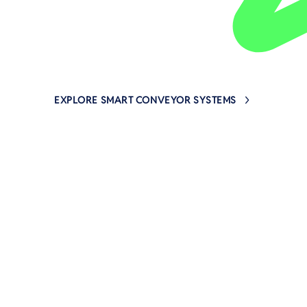
EXPLORE SMART CONVEYOR SYSTEMS