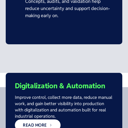
Concepts, audits, and validation help
reduce uncertainty and support decision-
making early on.
Digitalization & Automation
Improve control, collect more data, reduce manual
work, and gain better visibility into production
with digitalization and automation built for real
industrial operations.
READ MORE