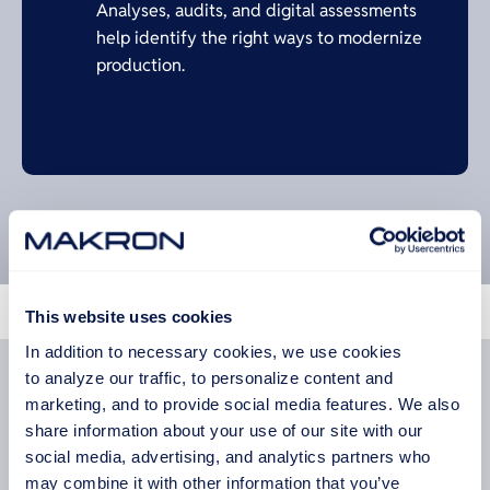
Analyses, audits, and digital assessments
help identify the right ways to modernize
production.
This website uses cookies
Machine Manufacturing
In addition to necessary cookies, we use cookies
Turn designs into reliable industrial equipment
to analyze our traffic, to personalize content and
with manufacturing that connects engineering and
marketing, and to provide social media features. We also
production expertise.
share information about your use of our site with our
social media, advertising, and analytics partners who
READ MORE
may combine it with other information that you’ve