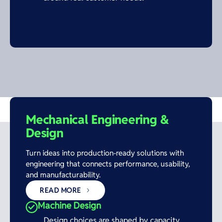
Mechanical Engineering &
Design
Turn ideas into production-ready solutions with
engineering that connects performance, usability,
and manufacturability.
READ MORE
Machine Design
Design choices are shaped by capacity,