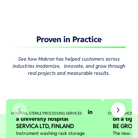
Proven in Practice
See how Makron has helped customers across
industries modernize, innovate, and grow through
real projects and measurable results.
Optimized storage solution in
Stacker c
HOSPITAL STERILE PROCESSING SERVICES
STEEL SERVICE C
a university hospital
on a tigh
SERVICA LTD, FINLAND
BE GROUP
Instrument washing rack storage
The new aut