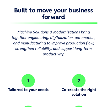
Built to move your business
forward
Machine Solutions & Modernizations bring
together engineering, digitalization, automation,
and manufacturing to improve production flow,
strengthen reliability, and support long-term
productivity.
1
2
Step 1:
Step 2:
Tailored to your needs
Co-create the right
solution