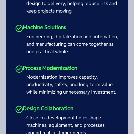
design to delivery, helping reduce risk and
keep projects moving.
Machine Solutions
Engineering, digitalization and automation,
and manufacturing can come together as
one practical whole.
Process Modernization
Modernization improves capacity,
productivity, safety, and long-term value
while minimizing unnecessary investment.
Design Collaboration
Close co-development helps shape
machines, equipment, and processes
around real customer needs.