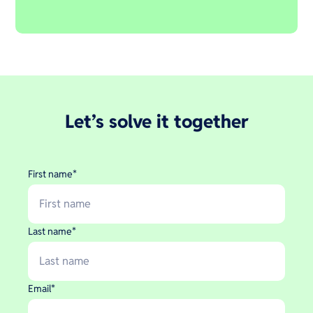
Let’s solve it together
First name
*
Last name
*
Email
*